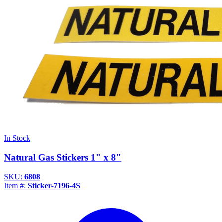
In Stock
Natural Gas Stickers 1" x 8"
SKU:
6808
Item #:
Sticker-7196-4S