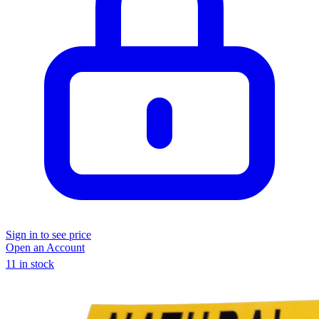
Sign in to see price
Open an Account
11 in stock