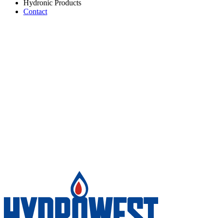
Hydronic Products
Contact