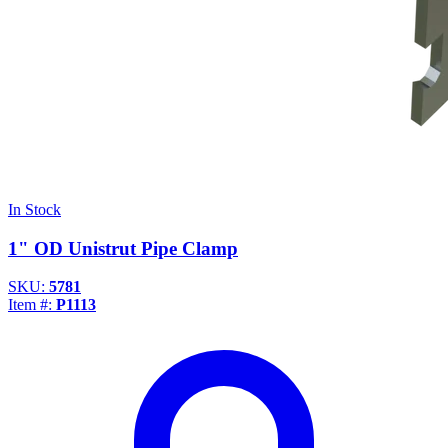
In Stock
1" OD Unistrut Pipe Clamp
SKU:
5781
Item #:
P1113