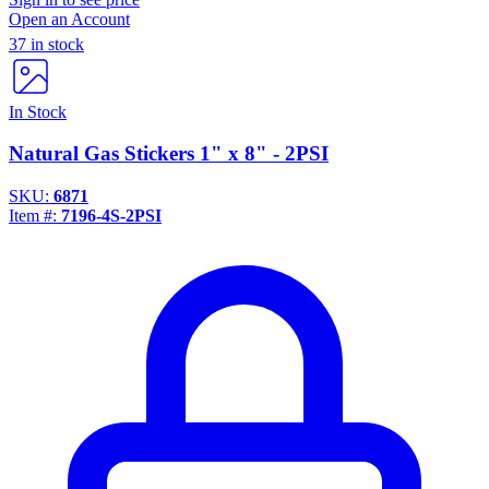
Open an Account
37 in stock
In Stock
Natural Gas Stickers 1" x 8" - 2PSI
SKU:
6871
Item #:
7196-4S-2PSI