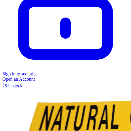
Sign in to see price
Open an Account
25 in stock