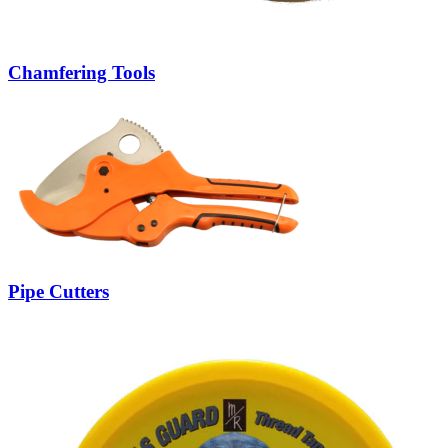
Chamfering Tools
Pipe Cutters