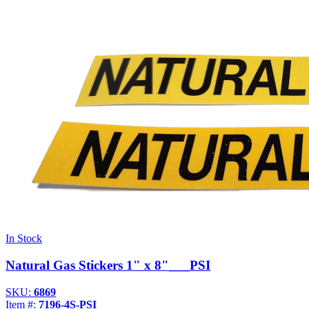
In Stock
Natural Gas Stickers 1" x 8"___PSI
SKU:
6869
Item #:
7196-4S-PSI