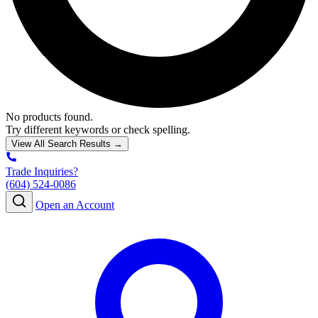
No products found.
Try different keywords or check spelling.
View All Search Results →
Trade Inquiries?
(604) 524-0086
Open an Account