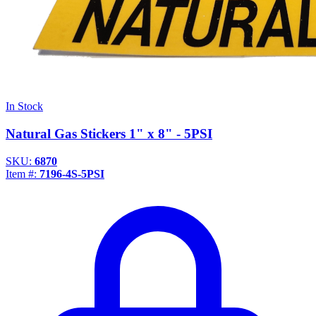
In Stock
Natural Gas Stickers 1" x 8" - 5PSI
SKU:
6870
Item #:
7196-4S-5PSI