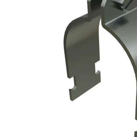
Propane Regulator
Underground Risers
Underground Socket Fuse Fittings
Underground Stab Fittings
Underground Transition Fittings