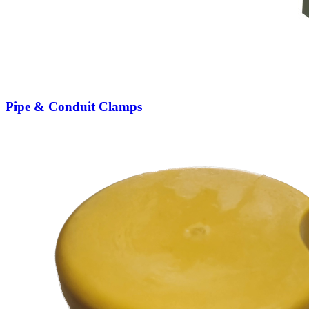
Pipe & Conduit Clamps