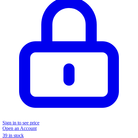
Sign in to see price
Open an Account
39 in stock