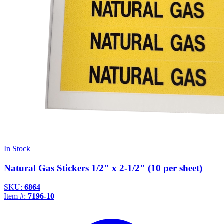
In Stock
Natural Gas Stickers 1/2" x 2-1/2" (10 per sheet)
SKU:
6864
Item #:
7196-10