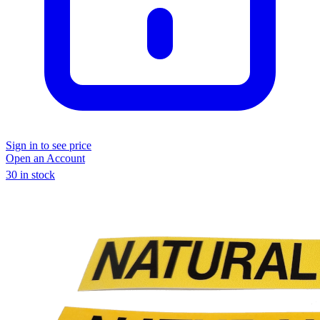
Sign in to see price
Open an Account
30 in stock