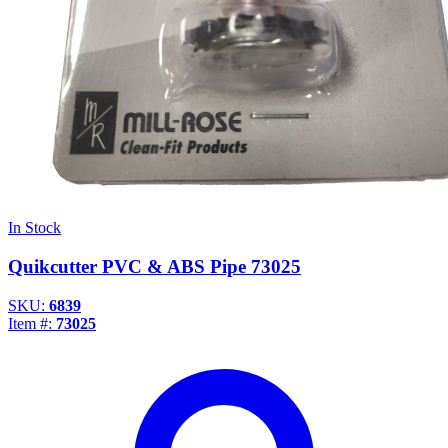
In Stock
Quikcutter PVC & ABS Pipe 73025
SKU:
6839
Item #:
73025