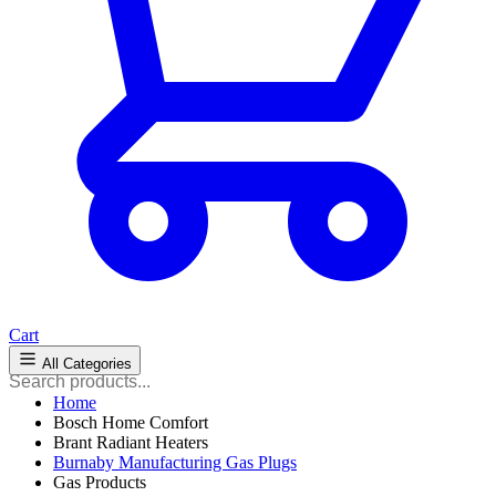
Cart
All Categories
Home
Bosch Home Comfort
Brant Radiant Heaters
Burnaby Manufacturing Gas Plugs
Gas Products