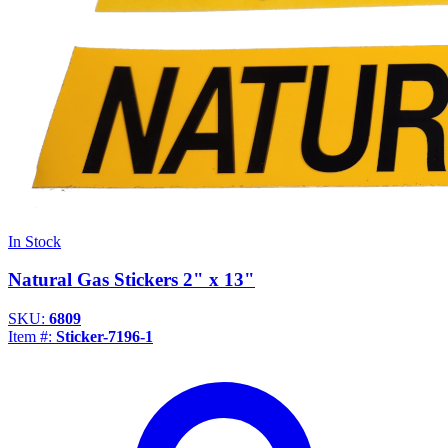
In Stock
Natural Gas Stickers 2" x 13"
SKU:
6809
Item #:
Sticker-7196-1