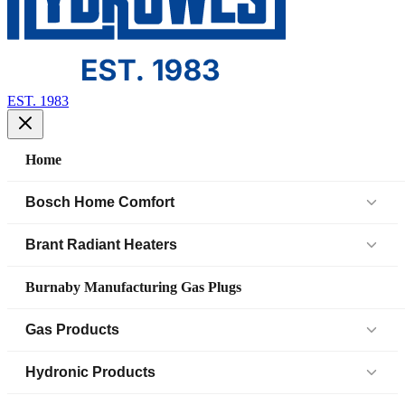
EST. 1983
Home
Bosch Home Comfort
Air Handlers
Brant Radiant Heaters
Air Source Heat Pump (IDS)
Patio Heaters
Burnaby Manufacturing Gas Plugs
Boilers
Low Intensity Tube Heaters
Gas Products
Bosch Parts
Unit Heaters
Black Iron Fittings SCH 40
Hydronic Products
Cased Coil
45 Elbow
Black Iron Fittings SCH 80