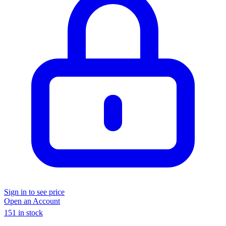
Sign in to see price
Open an Account
151 in stock