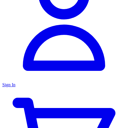
Sign In