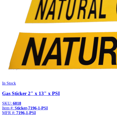
In Stock
Gas Sticker 2" x 13" x PSI
SKU:
6818
Item #:
Sticker-7196-1-PSI
MFR #:
7196-1-PSI