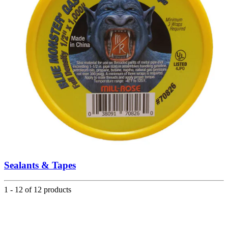
Sealants & Tapes
1 - 12 of 12 products