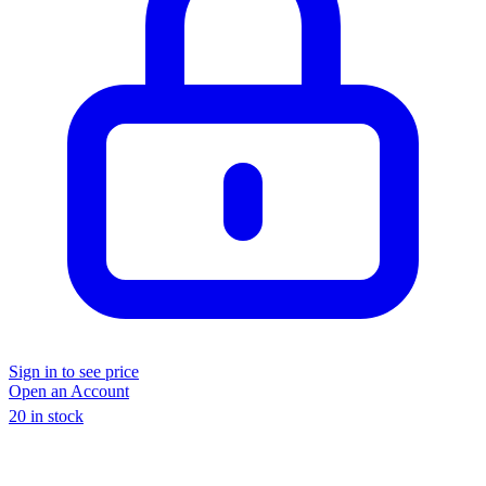
Sign in to see price
Open an Account
20 in stock