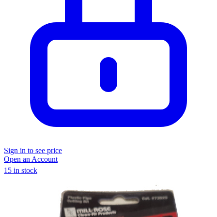
Sign in to see price
Open an Account
15 in stock