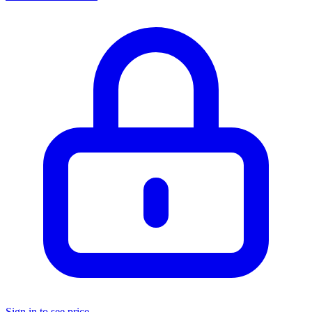
Sign in to see price