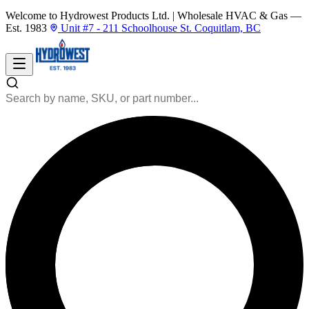
Welcome to Hydrowest Products Ltd.
|
Wholesale HVAC & Gas —
Est. 1983
Unit #7 - 211 Schoolhouse St. Coquitlam, BC