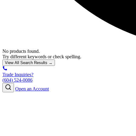
No products found.
Try different keywords or check spelling.
View All Search Results →
Trade Inquiries?
(604) 524-0086
Open an Account