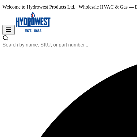
Welcome to Hydrowest Products Ltd.
|
Wholesale HVAC & Gas — Es