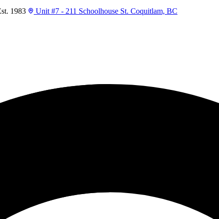
t. 1983
Unit #7 - 211 Schoolhouse St. Coquitlam, BC