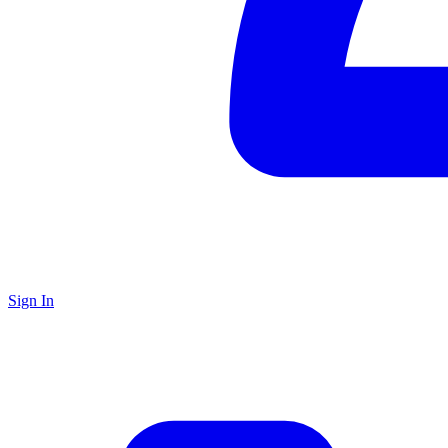
Sign In