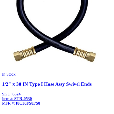
In Stock
1/2" x 30 IN Type I Hose Assy Swivel Ends
SKU:
6524
Item #:
STR-0530
MFR #:
I8C30FS8FS8