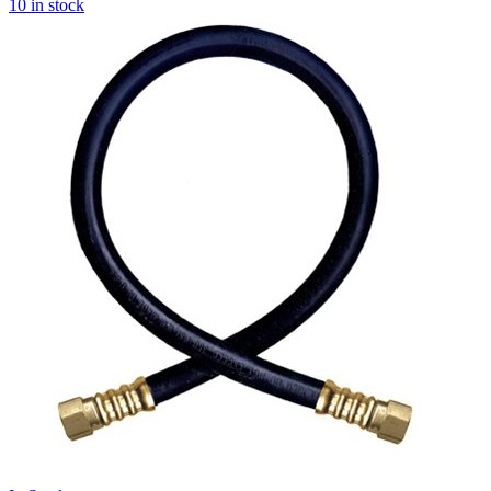
10 in stock