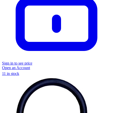
Sign in to see price
Open an Account
11 in stock