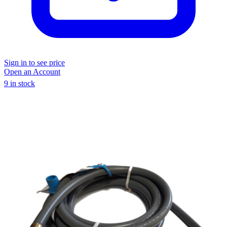
Sign in to see price
Open an Account
9 in stock