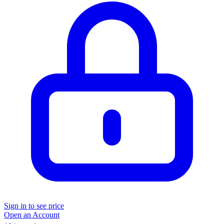
Sign in to see price
Open an Account