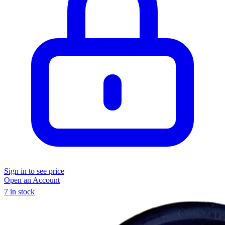
Sign in to see price
Open an Account
7 in stock