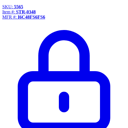
SKU:
5565
Item #:
STR-0348
MFR #:
I6C48FS6FS6