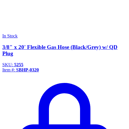
In Stock
3/8" x 20' Flexible Gas Hose (Black/Grey) w/ QD
Plug
SKU:
5255
Item #:
SBHP-0320