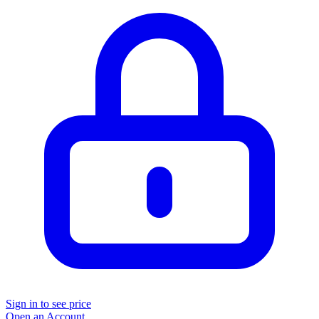
Sign in to see price
Open an Account