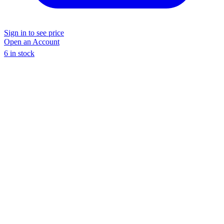
Sign in to see price
Open an Account
6 in stock