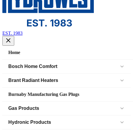
EST. 1983
Home
Bosch Home Comfort
Air Handlers
Brant Radiant Heaters
Air Source Heat Pump (IDS)
Patio Heaters
Burnaby Manufacturing Gas Plugs
Boilers
Low Intensity Tube Heaters
Gas Products
Bosch Parts
Unit Heaters
Black Iron Fittings SCH 40
Hydronic Products
Cased Coil
45 Elbow
Black Iron Fittings SCH 80