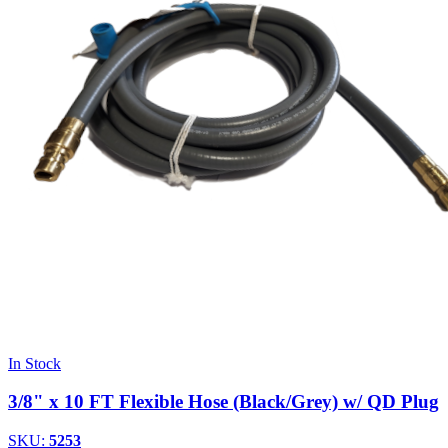
In Stock
3/8" x 10 FT Flexible Hose (Black/Grey) w/ QD Plug
SKU:
5253