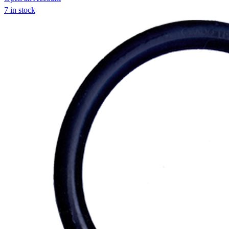
7 in stock