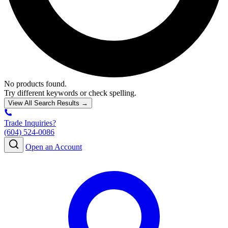
No products found.
Try different keywords or check spelling.
View All Search Results →
Trade Inquiries?
(604) 524-0086
Open an Account