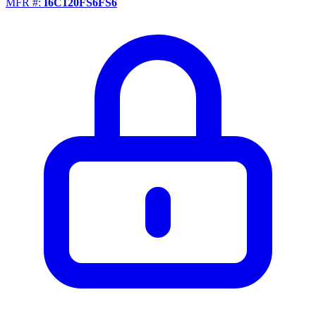
MFR #:
I6C120FS6FS6