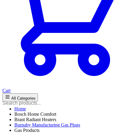
Cart
All Categories
Home
Bosch Home Comfort
Brant Radiant Heaters
Burnaby Manufacturing Gas Plugs
Gas Products