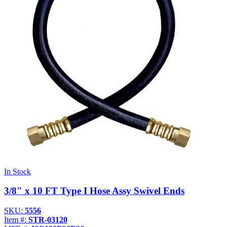
Propane Regulator
Underground Risers
Underground Socket Fuse Fittings
Underground Stab Fittings
Underground Transition Fittings
In Stock
3/8" x 10 FT Type I Hose Assy Swivel Ends
SKU:
5556
Item #:
STR-03120