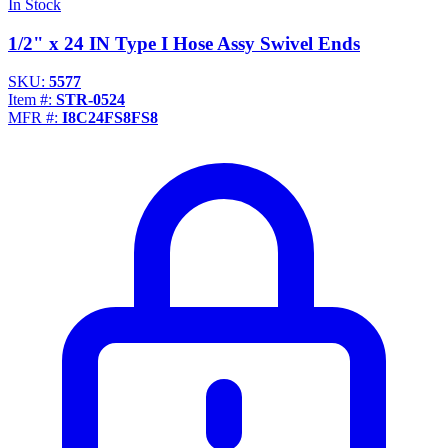
In Stock
1/2" x 24 IN Type I Hose Assy Swivel Ends
SKU:
5577
Item #:
STR-0524
MFR #:
I8C24FS8FS8