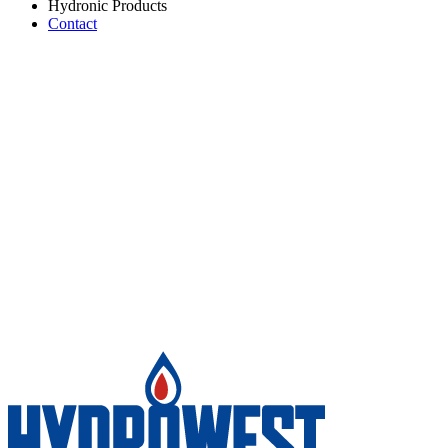
Hydronic Products
Contact