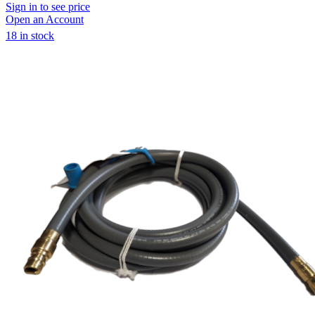
Sign in to see price
Open an Account
18 in stock