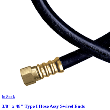
In Stock
3/8" x 48" Type I Hose Assy Swivel Ends