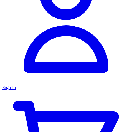
Sign In