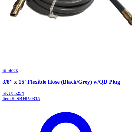
In Stock
3/8'' x 15' Flexible Hose (Black/Grey) w/QD Plug
SKU:
5254
Item #:
SBHP-0315