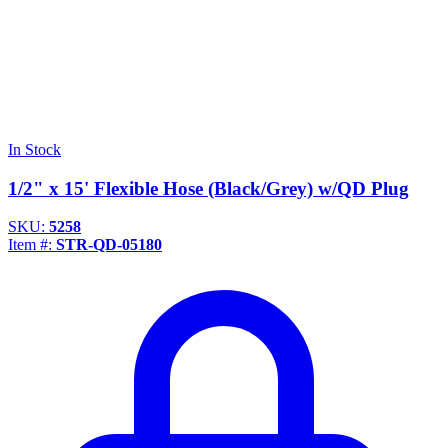
In Stock
1/2" x 15' Flexible Hose (Black/Grey) w/QD Plug
SKU:
5258
Item #:
STR-QD-05180