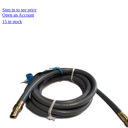
Sign in to see price
Open an Account
15 in stock