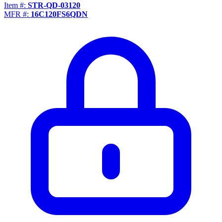
Item #:
STR-QD-03120
MFR #:
16C120FS6QDN