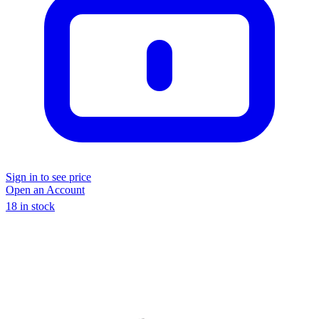
Sign in to see price
Open an Account
18 in stock