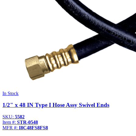
In Stock
1/2" x 48 IN Type I Hose Assy Swivel Ends
SKU:
5582
Item #:
STR-0548
MFR #:
I8C48FS8FS8