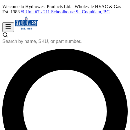
Welcome to Hydrowest Products Ltd.
|
Wholesale HVAC & Gas —
Est. 1983
Unit #7 - 211 Schoolhouse St. Coquitlam, BC