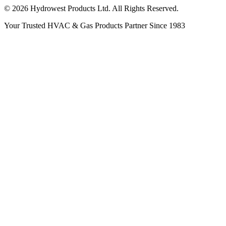
© 2026 Hydrowest Products Ltd. All Rights Reserved.
Your Trusted HVAC & Gas Products Partner Since 1983