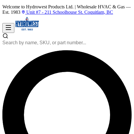
Welcome to Hydrowest Products Ltd.
|
Wholesale HVAC & Gas —
Est. 1983
Unit #7 - 211 Schoolhouse St. Coquitlam, BC