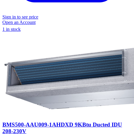
Sign in to see price
Open an Account
1 in stock
BMS500-AAU009-1AHDXD 9KBtu Ducted IDU
208-230V