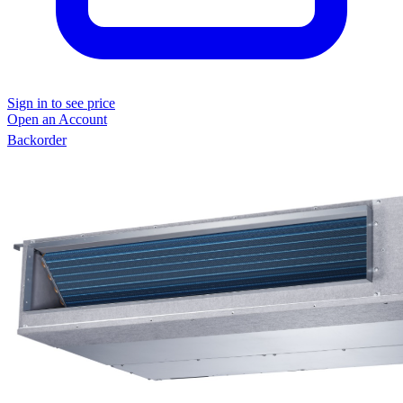
Sign in to see price
Open an Account
Backorder