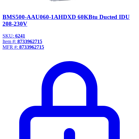
BMS500-AAU060-1AHDXD 60KBtu Ducted IDU
208-230V
SKU:
6241
Item #:
8733962715
MFR #:
8733962715