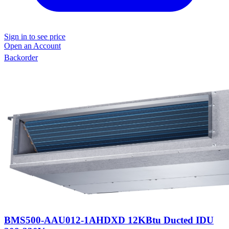
Sign in to see price
Open an Account
Backorder
BMS500-AAU012-1AHDXD 12KBtu Ducted IDU