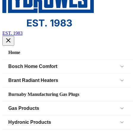
EST. 1983
Home
Bosch Home Comfort
Air Handlers
Brant Radiant Heaters
Air Source Heat Pump (IDS)
Patio Heaters
Burnaby Manufacturing Gas Plugs
Boilers
Low Intensity Tube Heaters
Gas Products
Bosch Parts
Unit Heaters
Black Iron Fittings SCH 40
Hydronic Products
Cased Coil
45 Elbow
Black Iron Fittings SCH 80