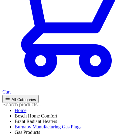
Cart
All Categories
Home
Bosch Home Comfort
Brant Radiant Heaters
Burnaby Manufacturing Gas Plugs
Gas Products