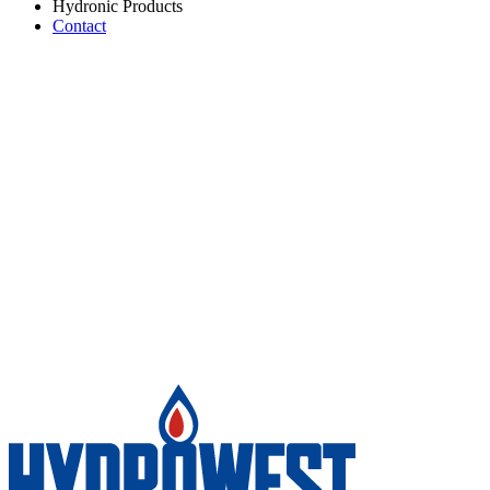
Hydronic Products
Contact