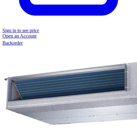
Sign in to see price
Open an Account
Backorder