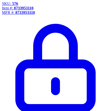
Propane Regulator
SKU:
576
Underground Risers
Item #:
8733953110
MFR #:
8733953110
Underground Socket Fuse Fittings
Underground Stab Fittings
Underground Transition Fittings