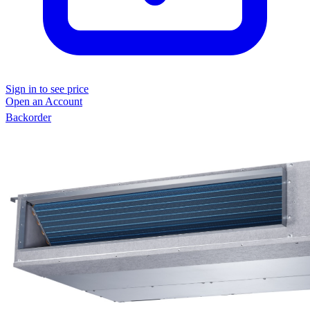
Sign in to see price
Open an Account
Backorder