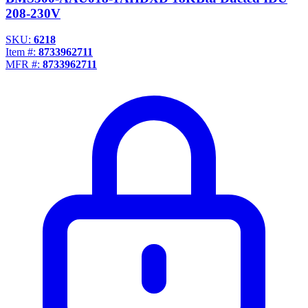
208-230V
SKU:
6218
Item #:
8733962711
MFR #:
8733962711