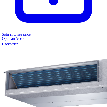
Sign in to see price
Open an Account
Backorder