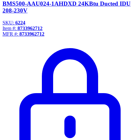
BMS500-AAU024-1AHDXD 24KBtu Ducted IDU
208-230V
SKU:
6224
Item #:
8733962712
MFR #:
8733962712