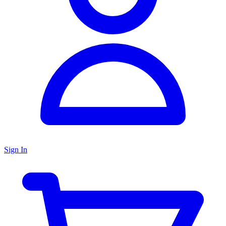
Sign In