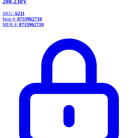
208-230V
SKU:
6211
Item #:
8733962710
MFR #:
8733962710