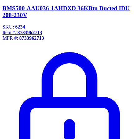
BMS500-AAU036-1AHDXD 36KBtu Ducted IDU
208-230V
SKU:
6234
Item #:
8733962713
MFR #:
8733962713