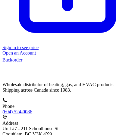
Sign in to see price
Open an Account
Backorder
Wholesale distributor of heating, gas, and HVAC products.
Shipping across Canada since 1983.
Phone
(604) 524-0086
Address
Unit #7 - 211 Schoolhouse St
Coquitlam, BC V3K 4X9