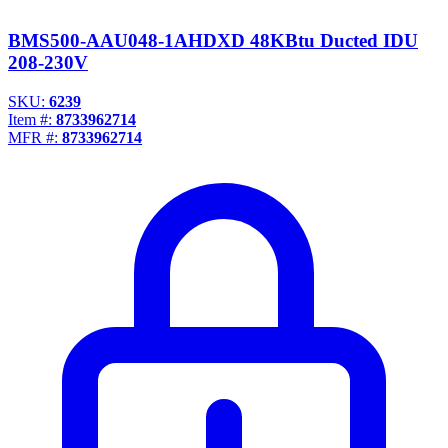
BMS500-AAU048-1AHDXD 48KBtu Ducted IDU
208-230V
SKU:
6239
Item #:
8733962714
MFR #:
8733962714