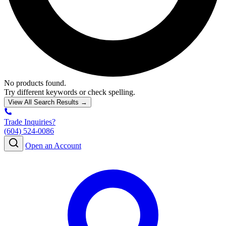
No products found.
Try different keywords or check spelling.
View All Search Results →
Trade Inquiries?
(604) 524-0086
Open an Account