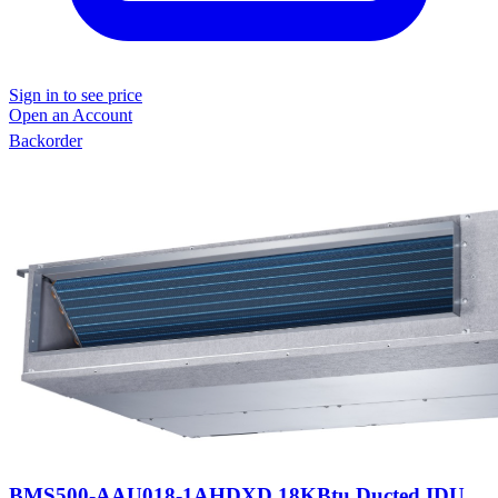
Sign in to see price
Open an Account
Backorder
BMS500-AAU018-1AHDXD 18KBtu Ducted IDU