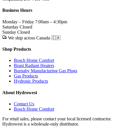
Business Hours
Monday – Friday
7:00am – 4:30pm
Saturday
Closed
Sunday
Closed
We ship across Canada 🇨🇦
Shop Products
Bosch Home Comfort
Brant Radiant Heaters
Burnaby Manufacturing Gas Plugs
Gas Products
Hydronic Products
About Hydrowest
Contact Us
Bosch Home Comfort
For retail sales, please contact your local licensed contractor.
Hydrowest is a wholesale-only distributor.