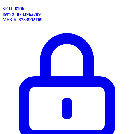
SKU:
6206
Item #:
8733962709
MFR #:
8733962709