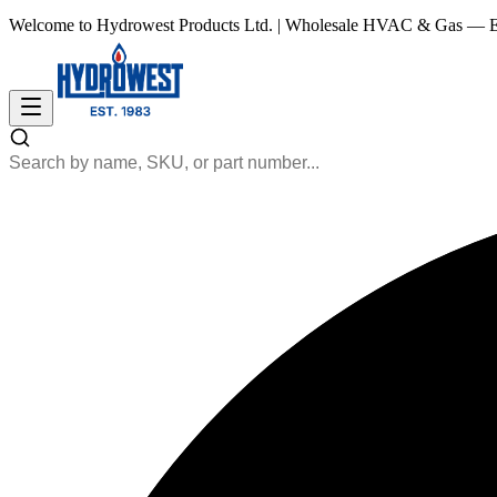
Welcome to Hydrowest Products Ltd.
|
Wholesale HVAC & Gas — Es