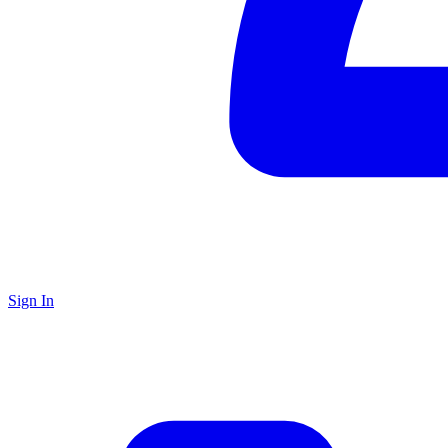
Sign In