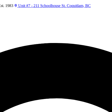
t. 1983
Unit #7 - 211 Schoolhouse St. Coquitlam, BC