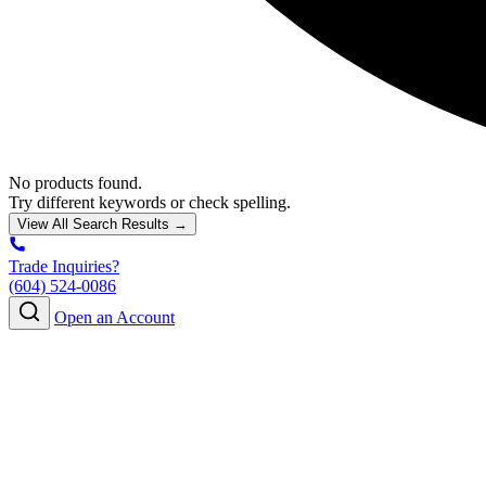
No products found.
Try different keywords or check spelling.
View All Search Results →
Trade Inquiries?
(604) 524-0086
Open an Account