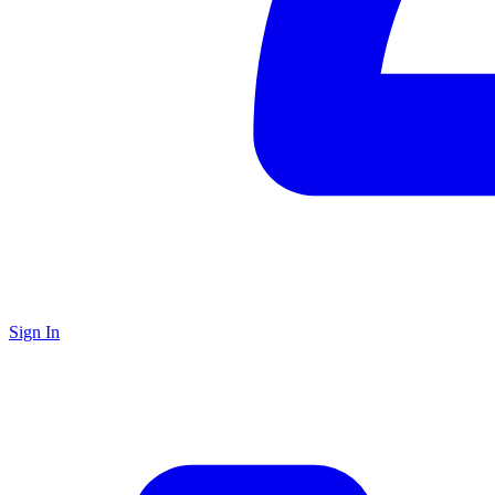
Sign In