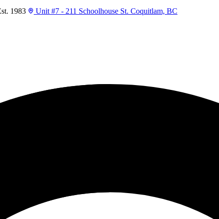
t. 1983
Unit #7 - 211 Schoolhouse St. Coquitlam, BC