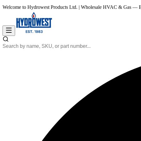
Welcome to Hydrowest Products Ltd.
|
Wholesale HVAC & Gas — Es