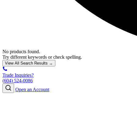
No products found.
Try different keywords or check spelling.
View All Search Results →
Trade Inquiries?
(604) 524-0086
Open an Account