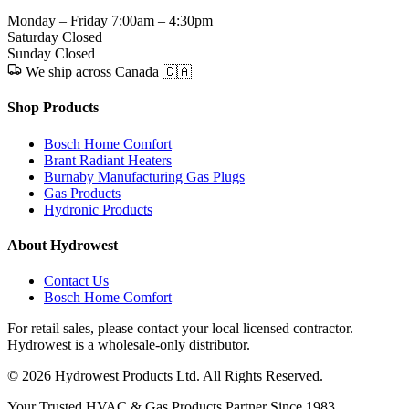
Monday – Friday
7:00am – 4:30pm
Saturday
Closed
Sunday
Closed
We ship across Canada 🇨🇦
Shop Products
Bosch Home Comfort
Brant Radiant Heaters
Burnaby Manufacturing Gas Plugs
Gas Products
Hydronic Products
About Hydrowest
Contact Us
Bosch Home Comfort
For retail sales, please contact your local licensed contractor.
Hydrowest is a wholesale-only distributor.
© 2026 Hydrowest Products Ltd. All Rights Reserved.
Your Trusted HVAC & Gas Products Partner Since 1983