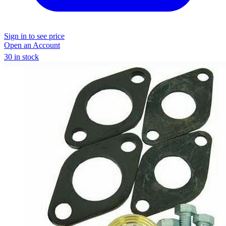
Sign in to see price
Open an Account
30 in stock