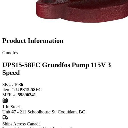
Product Information
Gundfos
UPS15-58FC Grundfos Pump 115V 3
Speed
SKU:
1636
Item #:
UPS15-58FC
MFR #:
59896341
1 In Stock
Unit #7 - 211 Schoolhouse St, Coquitlam, BC
Ships Across Canada