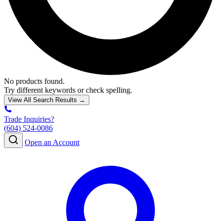
No products found.
Try different keywords or check spelling.
View All Search Results →
Trade Inquiries?
(604) 524-0086
Open an Account