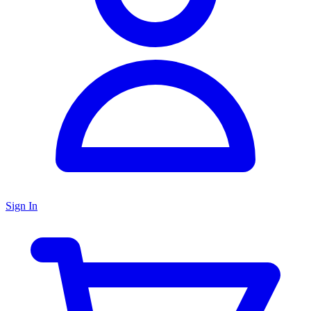
Sign In