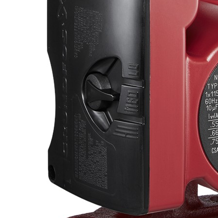
Propane Regulator
Underground Risers
Underground Socket Fuse Fittings
Underground Stab Fittings
Underground Transition Fittings