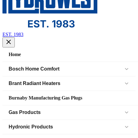
EST. 1983
Home
Bosch Home Comfort
Air Handlers
Brant Radiant Heaters
Air Source Heat Pump (IDS)
Patio Heaters
Burnaby Manufacturing Gas Plugs
Boilers
Low Intensity Tube Heaters
Gas Products
Bosch Parts
Unit Heaters
Black Iron Fittings SCH 40
Hydronic Products
Cased Coil
45 Elbow
Black Iron Fittings SCH 80