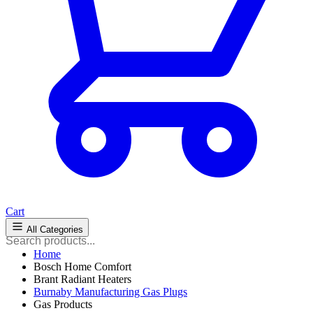
Cart
All Categories
Home
Bosch Home Comfort
Brant Radiant Heaters
Burnaby Manufacturing Gas Plugs
Gas Products