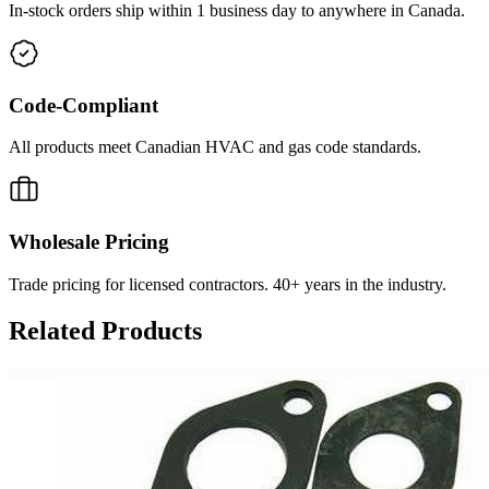
In-stock orders ship within 1 business day to anywhere in Canada.
Code-Compliant
All products meet Canadian HVAC and gas code standards.
Wholesale Pricing
Trade pricing for licensed contractors. 40+ years in the industry.
Related Products