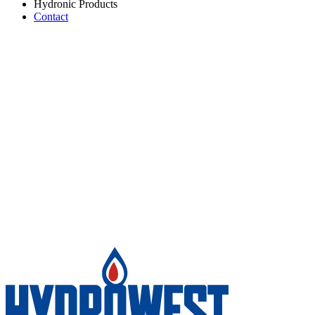
Hydronic Products
Contact