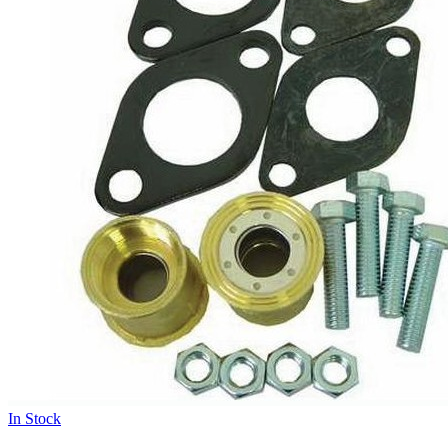
In Stock