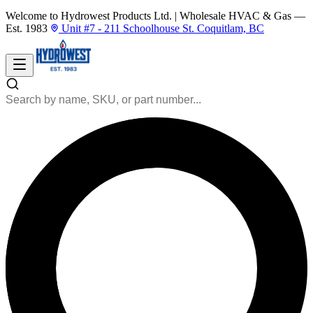
Welcome to Hydrowest Products Ltd.
|
Wholesale HVAC & Gas —
Est. 1983
Unit #7 - 211 Schoolhouse St. Coquitlam, BC