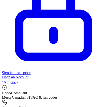
Sign in to see price
Open an Account
19 in stock
Code-Compliant
Meets Canadian HVAC & gas codes