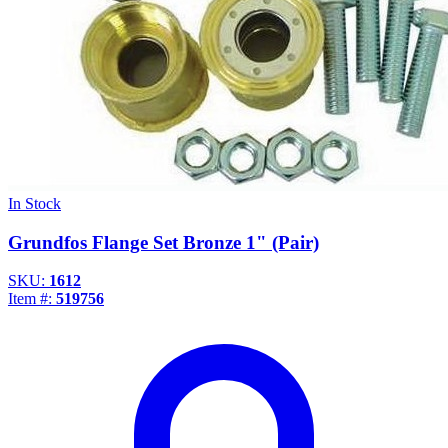
In Stock
Grundfos Flange Set Bronze 1" (Pair)
SKU:
1612
Item #:
519756