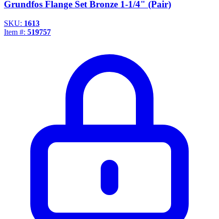
Grundfos Flange Set Bronze 1-1/4" (Pair)
SKU:
1613
Item #:
519757