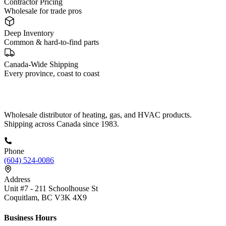
Contractor Pricing
Wholesale for trade pros
Deep Inventory
Common & hard-to-find parts
Canada-Wide Shipping
Every province, coast to coast
Wholesale distributor of heating, gas, and HVAC products.
Shipping across Canada since 1983.
Phone
(604) 524-0086
Address
Unit #7 - 211 Schoolhouse St
Coquitlam, BC V3K 4X9
Business Hours