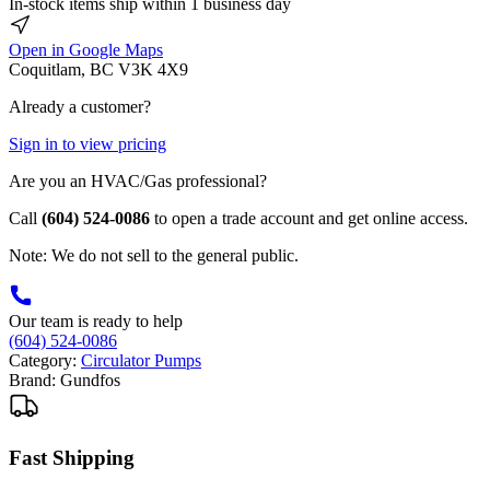
In-stock items ship within 1 business day
Open in Google Maps
Coquitlam, BC V3K 4X9
Already a customer?
Sign in to view pricing
Are you an HVAC/Gas professional?
Call
(604) 524-0086
to open a trade account and get online access.
Note: We do not sell to the general public.
Our team is ready to help
(604) 524-0086
Category:
Circulator Pumps
Brand:
Gundfos
Fast Shipping