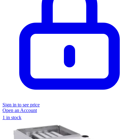
Sign in to see price
Open an Account
1 in stock