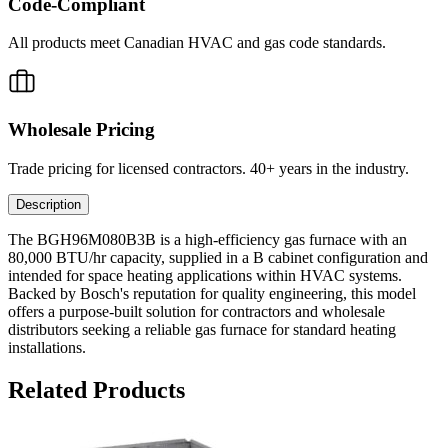
Code-Compliant
All products meet Canadian HVAC and gas code standards.
Wholesale Pricing
Trade pricing for licensed contractors. 40+ years in the industry.
Description
The BGH96M080B3B is a high-efficiency gas furnace with an
80,000 BTU/hr capacity, supplied in a B cabinet configuration and
intended for space heating applications within HVAC systems.
Backed by Bosch's reputation for quality engineering, this model
offers a purpose-built solution for contractors and wholesale
distributors seeking a reliable gas furnace for standard heating
installations.
Related Products