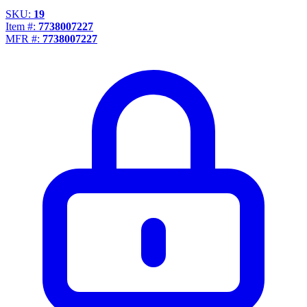
SKU:
19
Item #:
7738007227
MFR #:
7738007227