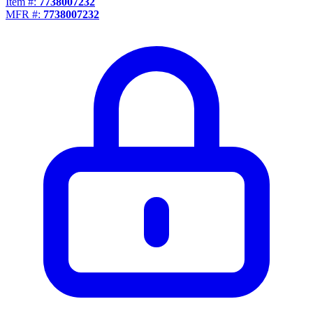
Item #:
7738007232
MFR #:
7738007232