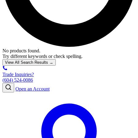
No products found.
Try different keywords or check spelling.
View All Search Results →
Trade Inquiries?
(604) 524-0086
Open an Account