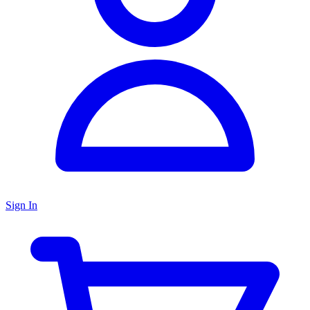
Sign In