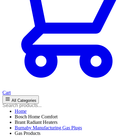
Cart
All Categories
Home
Bosch Home Comfort
Brant Radiant Heaters
Burnaby Manufacturing Gas Plugs
Gas Products