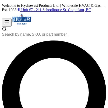
Welcome to Hydrowest Products Ltd.
|
Wholesale HVAC & Gas —
Est. 1983
Unit #7 - 211 Schoolhouse St. Coquitlam, BC