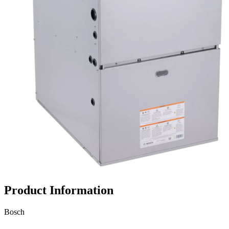
Propane Regulator
Underground Risers
Underground Socket Fuse Fittings
Underground Stab Fittings
Underground Transition Fittings
Product Information
Bosch