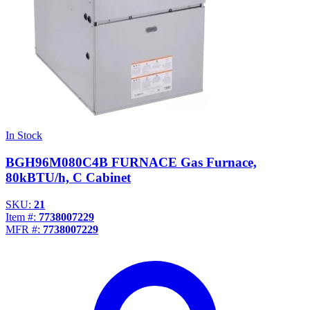
In Stock
BGH96M080C4B FURNACE Gas Furnace,
80kBTU/h, C Cabinet
SKU:
21
Item #:
7738007229
MFR #:
7738007229