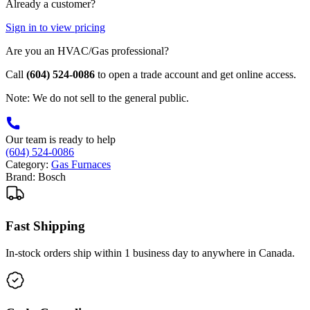
Already a customer?
Sign in to view pricing
Are you an HVAC/Gas professional?
Call
(604) 524-0086
to open a trade account and get online access.
Note: We do not sell to the general public.
Our team is ready to help
(604) 524-0086
Category:
Gas Furnaces
Brand:
Bosch
Fast Shipping
In-stock orders ship within 1 business day to anywhere in Canada.