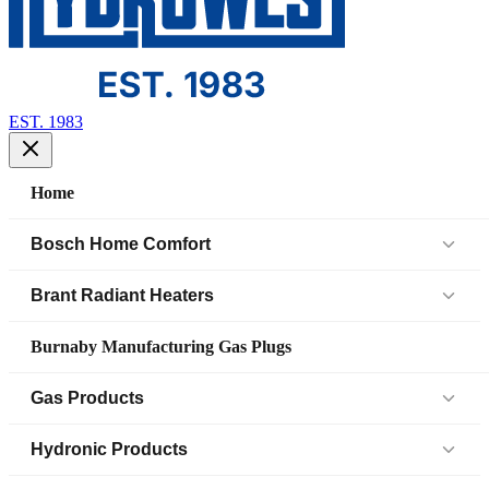
EST. 1983
Home
Bosch Home Comfort
Air Handlers
Brant Radiant Heaters
Air Source Heat Pump (IDS)
Patio Heaters
Burnaby Manufacturing Gas Plugs
Boilers
Low Intensity Tube Heaters
Gas Products
Bosch Parts
Unit Heaters
Black Iron Fittings SCH 40
Hydronic Products
Cased Coil
45 Elbow
Black Iron Fittings SCH 80