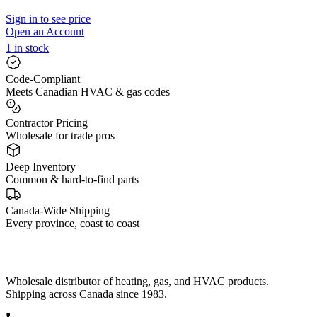
Sign in to see price
Open an Account
1 in stock
Code-Compliant
Meets Canadian HVAC & gas codes
Contractor Pricing
Wholesale for trade pros
Deep Inventory
Common & hard-to-find parts
Canada-Wide Shipping
Every province, coast to coast
Wholesale distributor of heating, gas, and HVAC products.
Shipping across Canada since 1983.