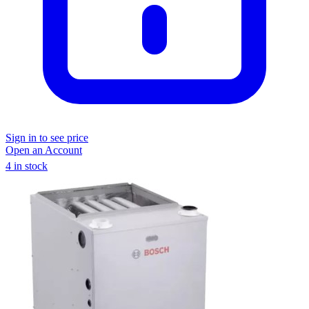
Sign in to see price
Open an Account
4 in stock