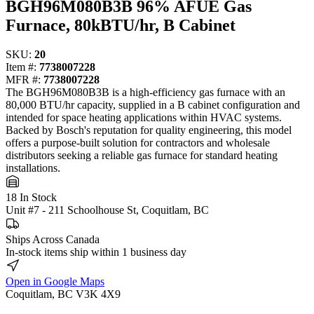
BGH96M080B3B 96% AFUE Gas
Furnace, 80kBTU/hr, B Cabinet
SKU:
20
Item #:
7738007228
MFR #:
7738007228
The BGH96M080B3B is a high-efficiency gas furnace with an
80,000 BTU/hr capacity, supplied in a B cabinet configuration and
intended for space heating applications within HVAC systems.
Backed by Bosch's reputation for quality engineering, this model
offers a purpose-built solution for contractors and wholesale
distributors seeking a reliable gas furnace for standard heating
installations.
18 In Stock
Unit #7 - 211 Schoolhouse St, Coquitlam, BC
Ships Across Canada
In-stock items ship within 1 business day
Open in Google Maps
Coquitlam, BC V3K 4X9