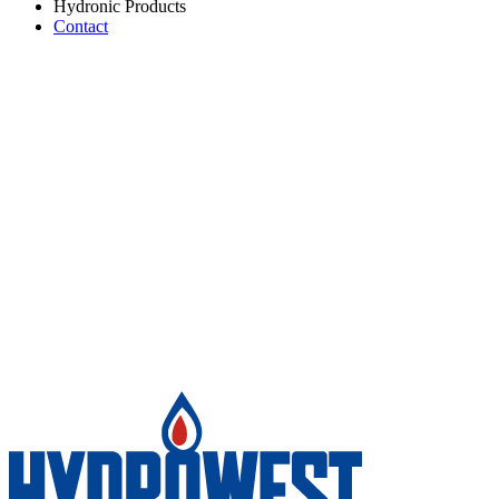
Hydronic Products
Contact