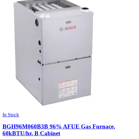
In Stock
BGH96M060B3B 96% AFUE Gas Furnace,
60kBTU/hr, B Cabinet