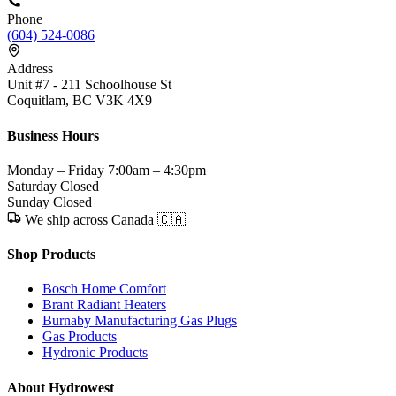
Phone
(604) 524-0086
Address
Unit #7 - 211 Schoolhouse St
Coquitlam, BC V3K 4X9
Business Hours
Monday – Friday
7:00am – 4:30pm
Saturday
Closed
Sunday
Closed
We ship across Canada 🇨🇦
Shop Products
Bosch Home Comfort
Brant Radiant Heaters
Burnaby Manufacturing Gas Plugs
Gas Products
Hydronic Products
About Hydrowest