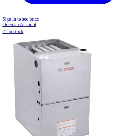
Sign in to see price
Open an Account
21 in stock