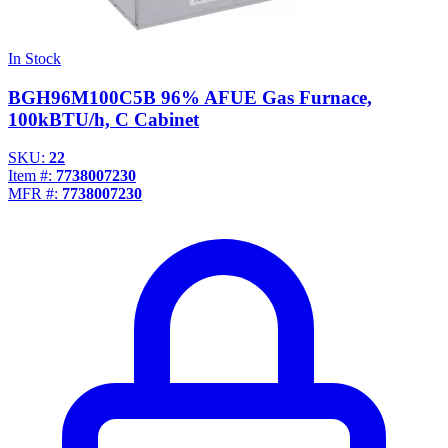
In Stock
BGH96M100C5B 96% AFUE Gas Furnace,
100kBTU/h, C Cabinet
SKU:
22
Item #:
7738007230
MFR #:
7738007230