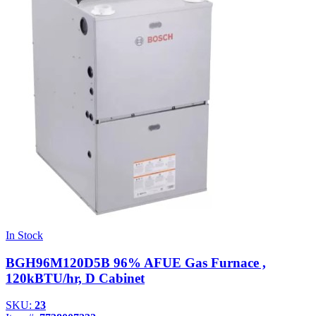
In Stock
BGH96M120D5B 96% AFUE Gas Furnace ,
120kBTU/hr, D Cabinet
SKU:
23