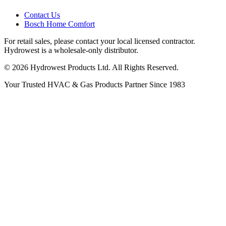
Contact Us
Bosch Home Comfort
For retail sales, please contact your local licensed contractor.
Hydrowest is a wholesale-only distributor.
© 2026 Hydrowest Products Ltd. All Rights Reserved.
Your Trusted HVAC & Gas Products Partner Since 1983