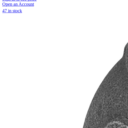
Open an Account
47 in stock