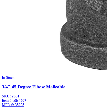
In Stock
3/4" 45 Degree Elbow Malleable
SKU:
2361
Item #:
BE4507
MFR #:
35205