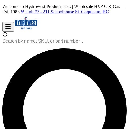
Welcome to Hydrowest Products Ltd.
|
Wholesale HVAC & Gas —
Est. 1983
Unit #7 - 211 Schoolhouse St. Coquitlam, BC