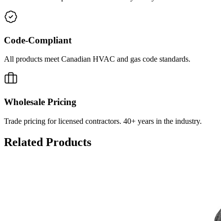
Code-Compliant
All products meet Canadian HVAC and gas code standards.
Wholesale Pricing
Trade pricing for licensed contractors. 40+ years in the industry.
Related Products