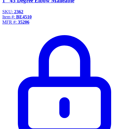
1" 45 Degree Elbow Malleable
SKU:
2362
Item #:
BE4510
MFR #:
35206