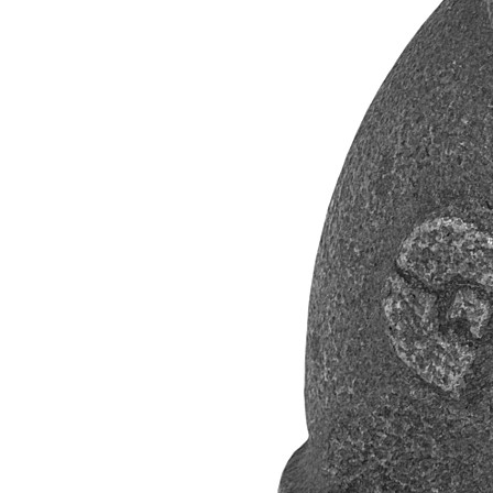
Propane Regulator
Underground Risers
Underground Socket Fuse Fittings
Underground Stab Fittings
Underground Transition Fittings