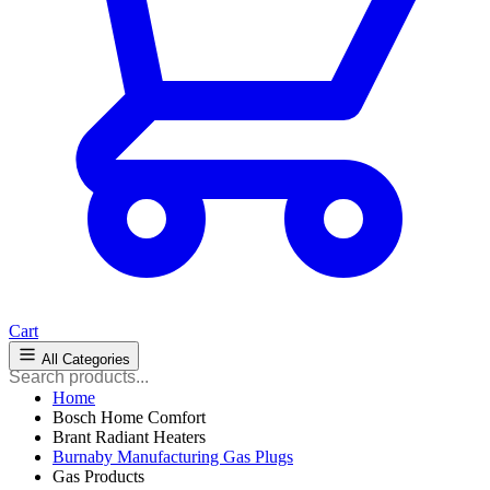
Cart
All Categories
Home
Bosch Home Comfort
Brant Radiant Heaters
Burnaby Manufacturing Gas Plugs
Gas Products