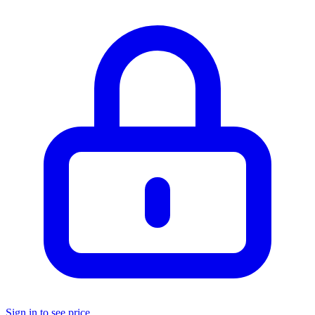
Sign in to see price