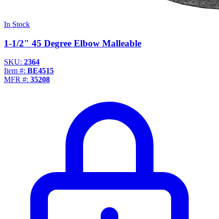
In Stock
1-1/2" 45 Degree Elbow Malleable
SKU:
2364
Item #:
BE4515
MFR #:
35208