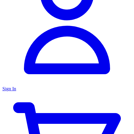
Sign In