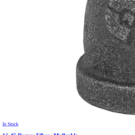
In Stock