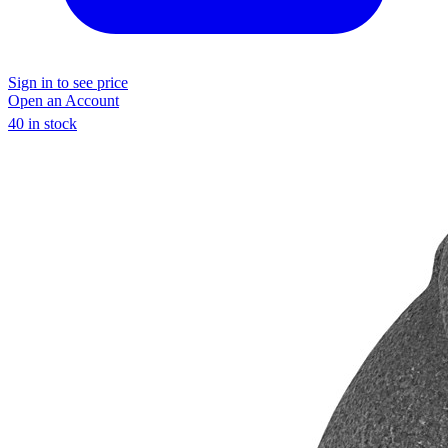
Sign in to see price
Open an Account
40 in stock