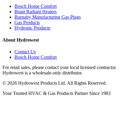
Bosch Home Comfort
Brant Radiant Heaters
Burnaby Manufacturing Gas Plugs
Gas Products
Hydronic Products
About Hydrowest
Contact Us
Bosch Home Comfort
For retail sales, please contact your local licensed contractor.
Hydrowest is a wholesale-only distributor.
© 2026 Hydrowest Products Ltd. All Rights Reserved.
Your Trusted HVAC & Gas Products Partner Since 1983