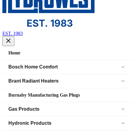
EST. 1983
Home
Bosch Home Comfort
Air Handlers
Brant Radiant Heaters
Air Source Heat Pump (IDS)
Patio Heaters
Burnaby Manufacturing Gas Plugs
Boilers
Low Intensity Tube Heaters
Gas Products
Bosch Parts
Unit Heaters
Black Iron Fittings SCH 40
Hydronic Products
Cased Coil
45 Elbow
Black Iron Fittings SCH 80