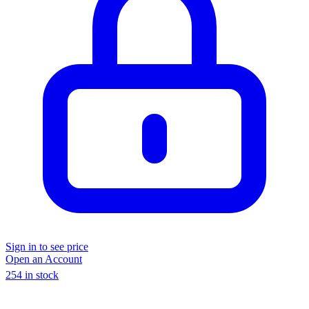
Sign in to see price
Open an Account
254 in stock