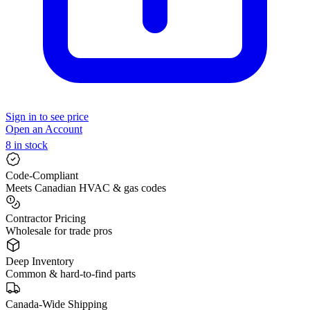
Sign in to see price
Open an Account
8 in stock
Code-Compliant
Meets Canadian HVAC & gas codes
Contractor Pricing
Wholesale for trade pros
Deep Inventory
Common & hard-to-find parts
Canada-Wide Shipping