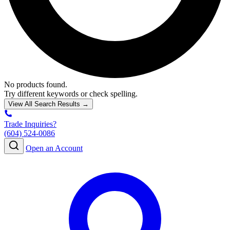
No products found.
Try different keywords or check spelling.
View All Search Results →
Trade Inquiries?
(604) 524-0086
Open an Account