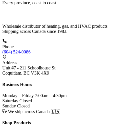
Every province, coast to coast
Wholesale distributor of heating, gas, and HVAC products.
Shipping across Canada since 1983.
Phone
(604) 524-0086
Address
Unit #7 - 211 Schoolhouse St
Coquitlam, BC V3K 4X9
Business Hours
Monday – Friday
7:00am – 4:30pm
Saturday
Closed
Sunday
Closed
We ship across Canada 🇨🇦
Shop Products