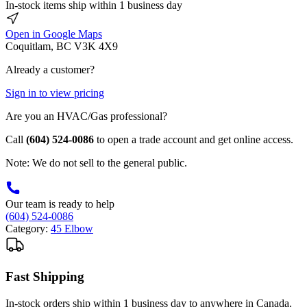
In-stock items ship within 1 business day
Open in Google Maps
Coquitlam, BC V3K 4X9
Already a customer?
Sign in to view pricing
Are you an HVAC/Gas professional?
Call
(604) 524-0086
to open a trade account and get online access.
Note: We do not sell to the general public.
Our team is ready to help
(604) 524-0086
Category:
45 Elbow
Fast Shipping
In-stock orders ship within 1 business day to anywhere in Canada.