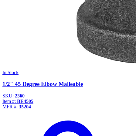
In Stock
1/2" 45 Degree Elbow Malleable
SKU:
2360
Item #:
BE4505
MFR #:
35204