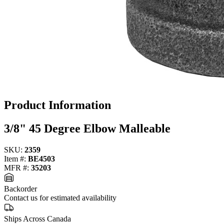
Product Information
3/8" 45 Degree Elbow Malleable
SKU:
2359
Item #:
BE4503
MFR #:
35203
Backorder
Contact us for estimated availability
Ships Across Canada