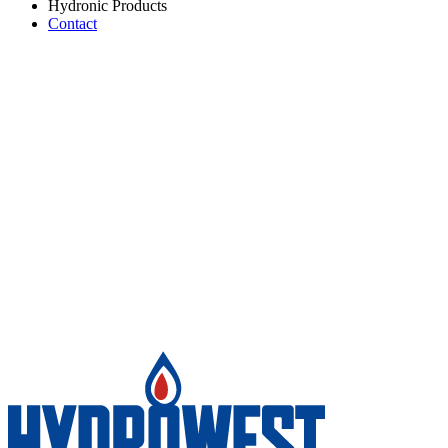
Hydronic Products
Contact