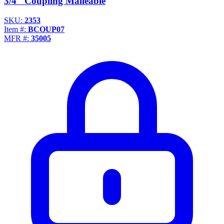
3/4" Coupling Malleable
SKU:
2353
Item #:
BCOUP07
MFR #:
35005