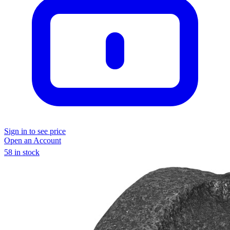
Sign in to see price
Open an Account
58 in stock