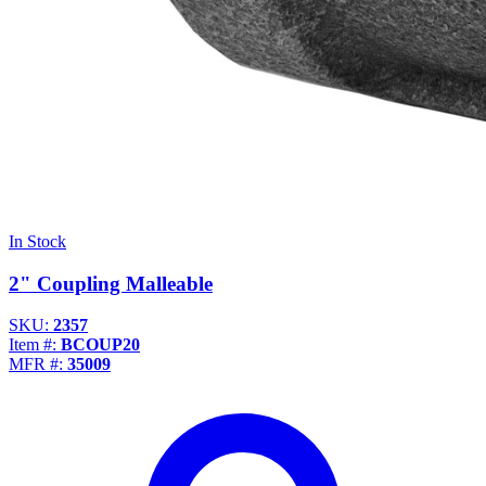
In Stock
2" Coupling Malleable
SKU:
2357
Item #:
BCOUP20
MFR #:
35009