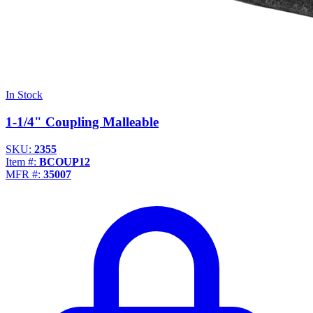
In Stock
1-1/4" Coupling Malleable
SKU:
2355
Item #:
BCOUP12
MFR #:
35007