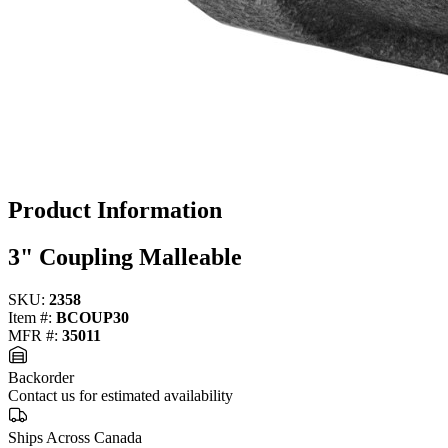
Product Information
3" Coupling Malleable
SKU:
2358
Item #:
BCOUP30
MFR #:
35011
Backorder
Contact us for estimated availability
Ships Across Canada