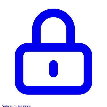
Sign in to see price