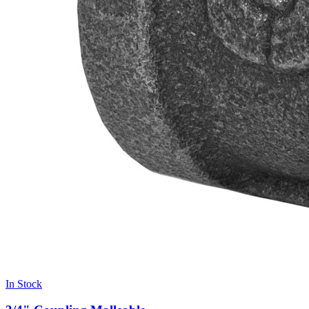
In Stock