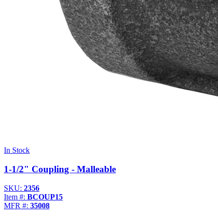
In Stock
1-1/2" Coupling - Malleable
SKU:
2356
Item #:
BCOUP15
MFR #:
35008