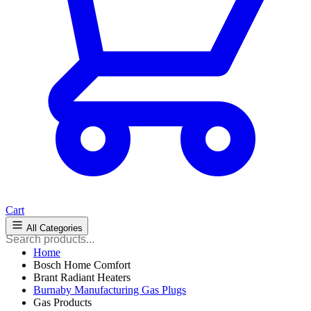
Cart
All Categories
Home
Bosch Home Comfort
Brant Radiant Heaters
Burnaby Manufacturing Gas Plugs
Gas Products