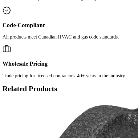
Code-Compliant
All products meet Canadian HVAC and gas code standards.
Wholesale Pricing
Trade pricing for licensed contractors. 40+ years in the industry.
Related Products