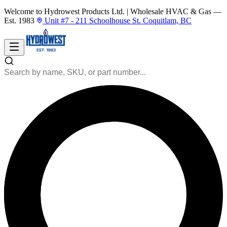
Welcome to Hydrowest Products Ltd.
|
Wholesale HVAC & Gas —
Est. 1983
Unit #7 - 211 Schoolhouse St. Coquitlam, BC