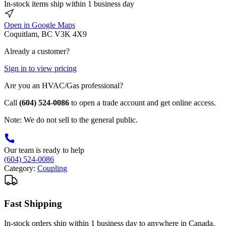
In-stock items ship within 1 business day
Open in Google Maps
Coquitlam, BC V3K 4X9
Already a customer?
Sign in to view pricing
Are you an HVAC/Gas professional?
Call
(604) 524-0086
to open a trade account and get online access.
Note: We do not sell to the general public.
Our team is ready to help
(604) 524-0086
Category:
Coupling
Fast Shipping
In-stock orders ship within 1 business day to anywhere in Canada.