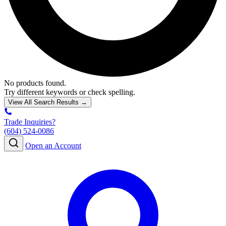
No products found.
Try different keywords or check spelling.
View All Search Results →
Trade Inquiries?
(604) 524-0086
Open an Account