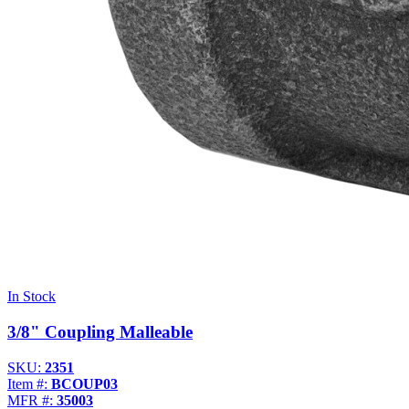
In Stock
3/8" Coupling Malleable
SKU:
2351
Item #:
BCOUP03
MFR #:
35003