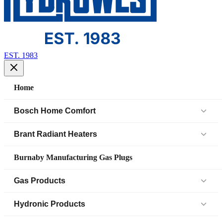
EST. 1983
Home
Bosch Home Comfort
Air Handlers
Brant Radiant Heaters
Air Source Heat Pump (IDS)
Patio Heaters
Burnaby Manufacturing Gas Plugs
Boilers
Low Intensity Tube Heaters
Gas Products
Bosch Parts
Unit Heaters
Black Iron Fittings SCH 40
Hydronic Products
Cased Coil
45 Elbow
Black Iron Fittings SCH 80