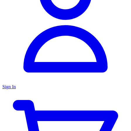
Sign In