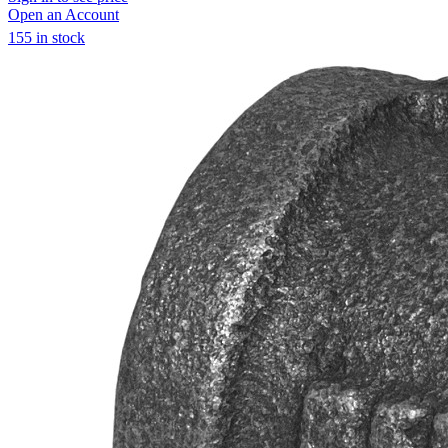
Open an Account
155 in stock