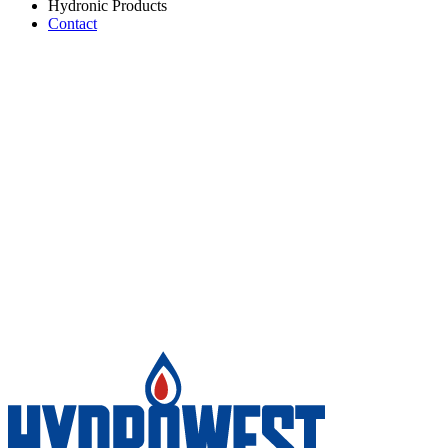
Hydronic Products
Contact