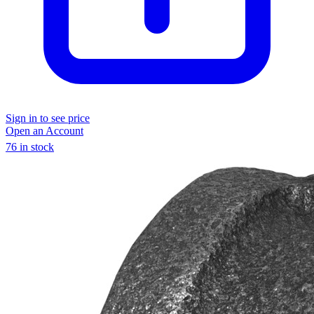
Sign in to see price
Open an Account
76 in stock