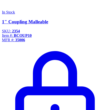
In Stock
1" Coupling Malleable
SKU:
2354
Item #:
BCOUP10
MFR #:
35006