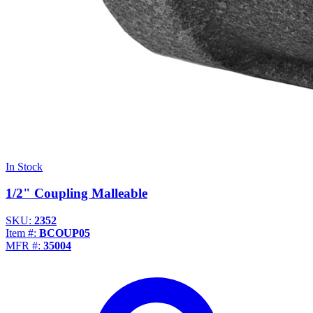
In Stock
1/2" Coupling Malleable
SKU:
2352
Item #:
BCOUP05
MFR #:
35004