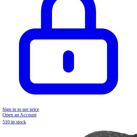
Sign in to see price
Open an Account
510 in stock