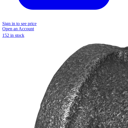
Sign in to see price
Open an Account
152 in stock