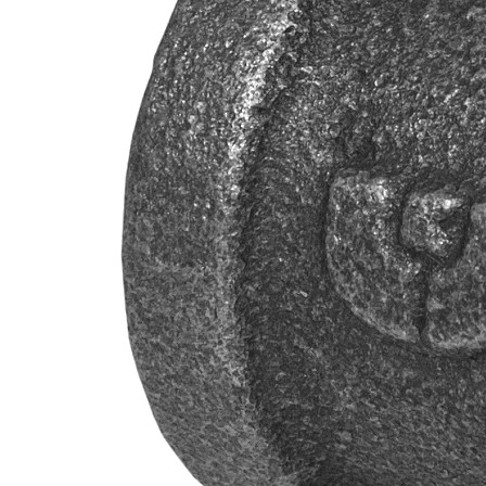
Propane Regulator
Underground Risers
Underground Socket Fuse Fittings
Underground Stab Fittings
Underground Transition Fittings