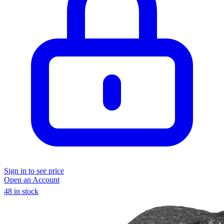
Sign in to see price
Open an Account
48 in stock